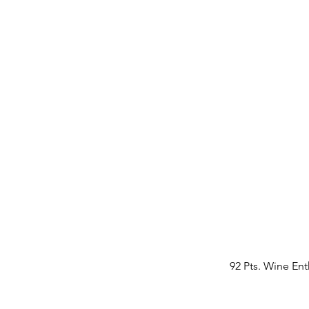
92 Pts. Wine Ent