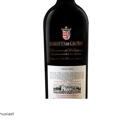
husiast