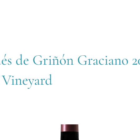
OUT
MEMBERSHIP
SHOP
EVENTS
CONTACT
és de Griñón Graciano 20
 Vineyard