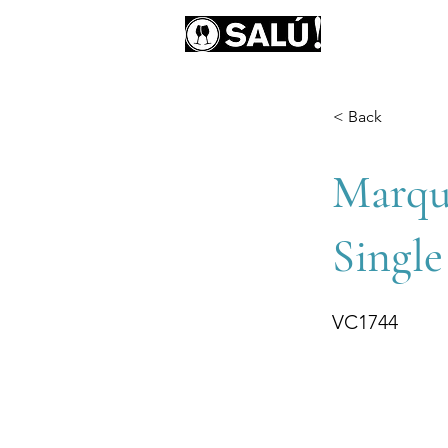
AB
< Back
Marqu
Single
VC1744