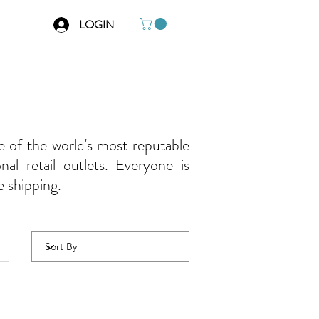
LOGIN
e of the world's most reputable
al retail outlets. Everyone is
e shipping.