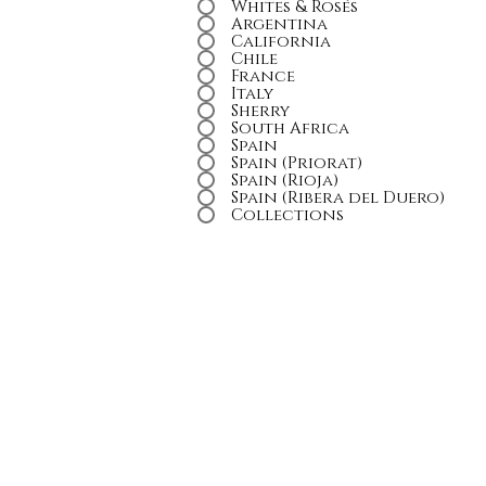
Whites & Rosés
Argentina
California
Chile
France
Italy
Sherry
South Africa
Spain
Spain (Priorat)
Spain (Rioja)
Spain (Ribera del Duero)
Collections