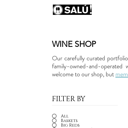
AB
WINE SHOP
Our carefully curated portfoli
family-owned-and-operated win
welcome to our shop, but
mem
FILTER BY
All
Baskets
Big Reds