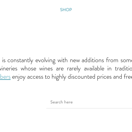
OUT
MEMBERSHIP
SHOP
EVENTS
CONTACT
o is constantly evolving with new additions from som
eries whose wines are rarely available in tradition
bers
enjoy access to highly discounted prices and fre