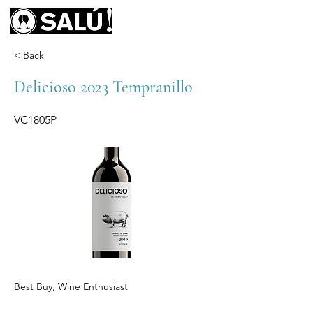
< Back
Delicioso 2023 Tempranillo
VC1805P
Best Buy, Wine Enthusiast