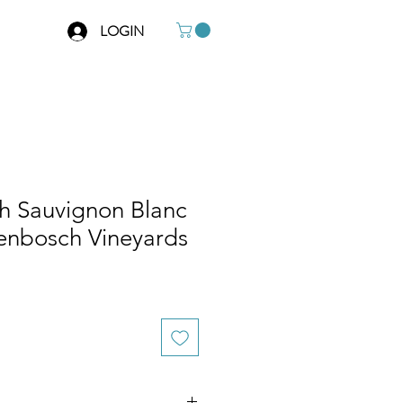
LOGIN
ch Sauvignon Blanc
lenbosch Vineyards
e