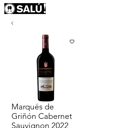
Marqués de
Griñón Cabernet
Sauvignon 2022