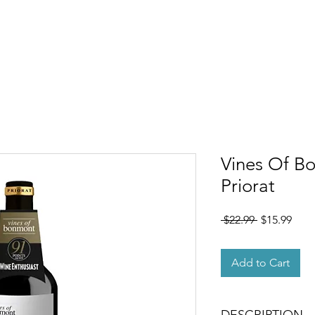
OUT
MEMBERSHIP
SHOP
EVENTS
CONTACT
Vines Of B
Priorat
Regular
Sale
 $22.99 
$15.99
Price
Pric
Add to Cart