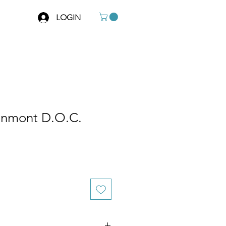
LOGIN
onmont D.O.C.
e