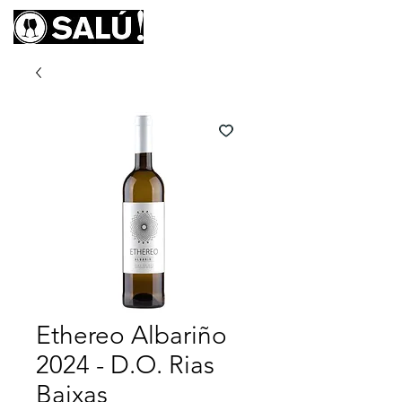
Ethereo Albariño
2024 - D.O. Rias
Baixas