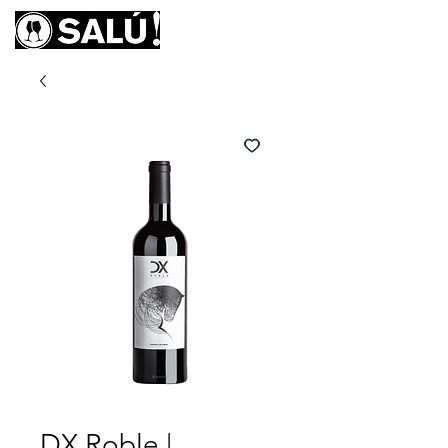
DX Roble |