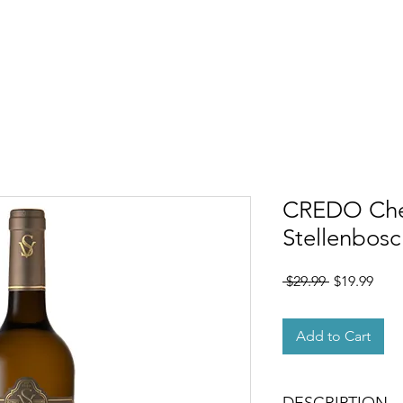
OUT
MEMBERSHIP
SHOP
EVENTS
CONTACT
CREDO Chen
Stellenbosc
Regular
Sale
 $29.99 
$19.99
Price
Pric
Add to Cart