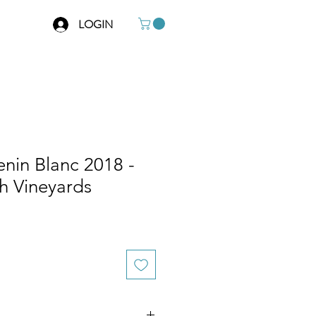
LOGIN
in Blanc 2018 -
h Vineyards
e