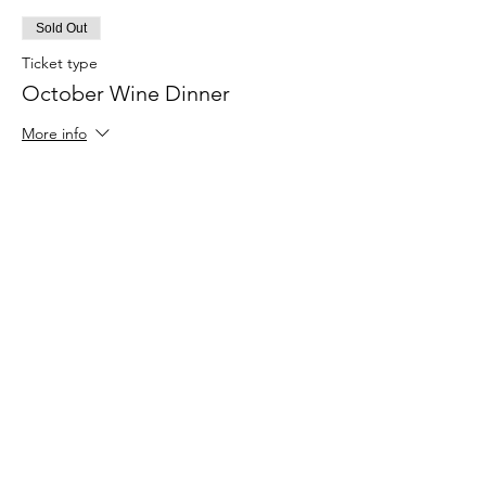
Sold Out
Ticket type
October Wine Dinner
More info
Price
$129.00
+$9.03 Sales Tax
+$3.45 ticket service fee
This event is sold out
Share With Friends