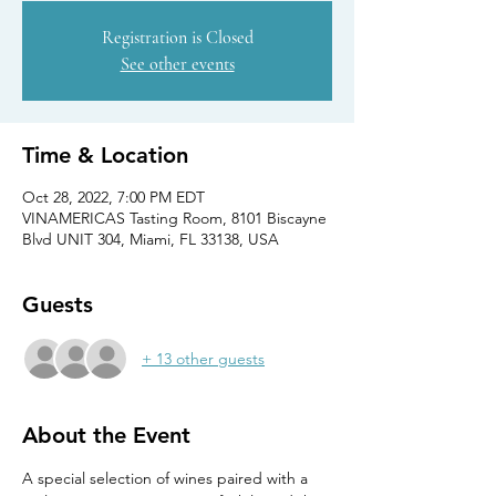
Registration is Closed
See other events
Time & Location
Oct 28, 2022, 7:00 PM EDT
VINAMERICAS Tasting Room, 8101 Biscayne
Blvd UNIT 304, Miami, FL 33138, USA
Guests
+ 13 other guests
About the Event
A special selection of wines paired with a 