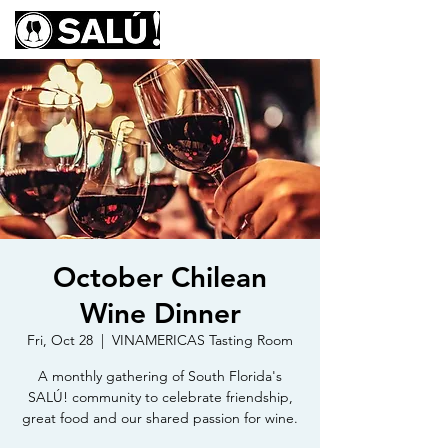
October Chilean
Wine Dinner
Fri, Oct 28
  |  
VINAMERICAS Tasting Room
A monthly gathering of South Florida's
SALÚ! community to celebrate friendship,
great food and our shared passion for wine.