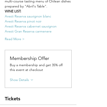
multi-course tasting menu of Chilean dishes 
prepared by "Abril's Table".
WINE LIST: 
Aresti Reserva sauvignon blanc
Aresti Reserva pinot noir
Aresti Reserva cabernet sauvignon
Aresti Gran Reserva carmenere
Read More >
Membership Offer
Buy a membership and get 35% off
this event at checkout
Show Details
Tickets