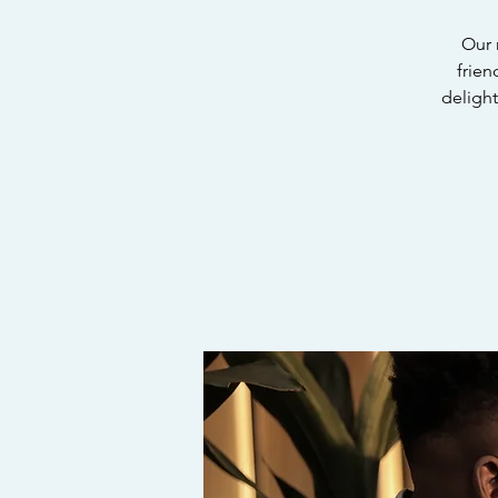
Our 
frien
delight