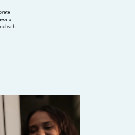
brate
avor a
red with