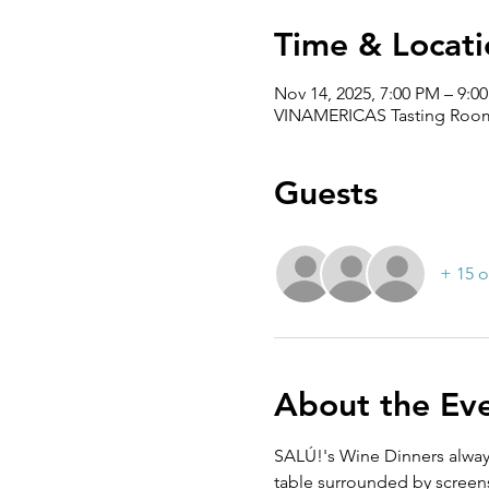
Time & Locati
Nov 14, 2025, 7:00 PM – 9:0
VINAMERICAS Tasting Room,
Guests
+ 15 o
About the Ev
SALÚ!'s Wine Dinners alway
table surrounded by screen