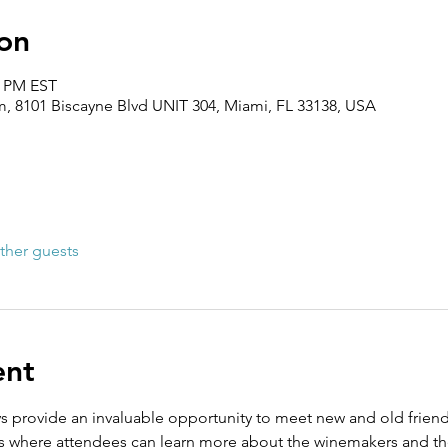
on
0 PM EST
 8101 Biscayne Blvd UNIT 304, Miami, FL 33138, USA
ther guests
ent
s provide an invaluable opportunity to meet new and old frie
s where attendees can learn more about the winemakers and the