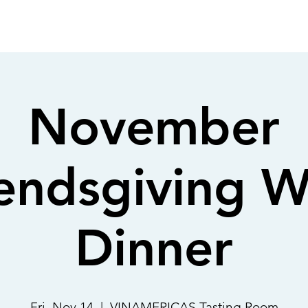
OUT
MEMBERSHIP
SHOP
EVENTS
CONTACT
November
iendsgiving W
Dinner
Fri, Nov 14
  |  
VINAMERICAS Tasting Room