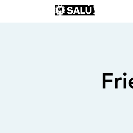
AB
Fr