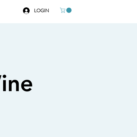
LOGIN
ine