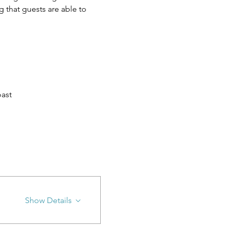
 that guests are able to 
ast
Show Details