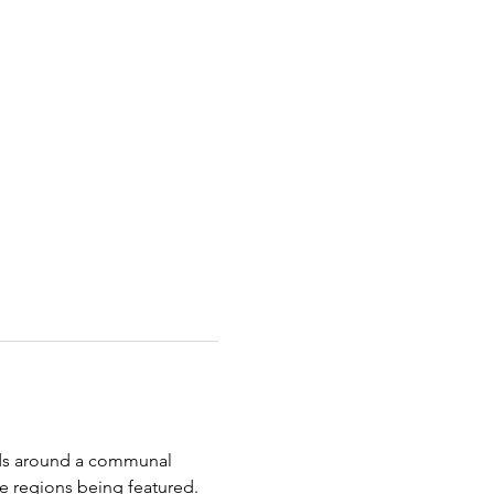
nds around a communal 
 regions being featured. 