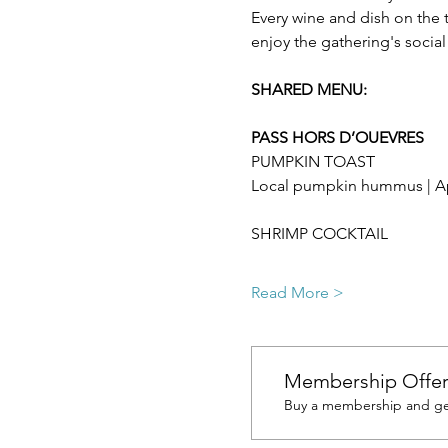
Every wine and dish on the 
enjoy the gathering's socia
SHARED MENU:  
PASS HORS D’OUEVRES
PUMPKIN TOAST
Local pumpkin hummus | Ap
SHRIMP COCKTAIL
Read More >
Membership Offe
Buy a membership and get