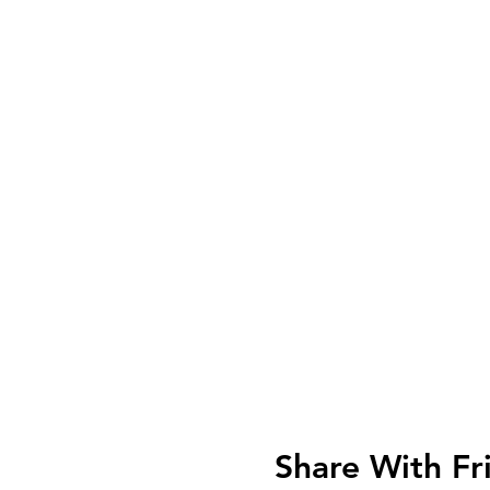
Share With Fr