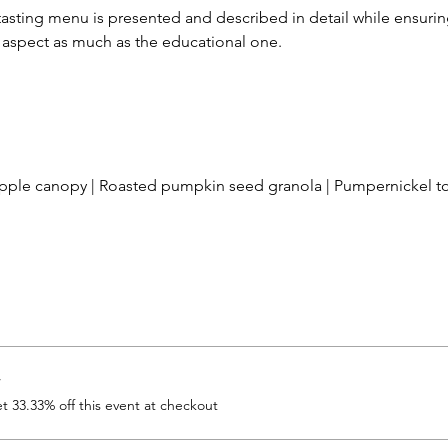
tasting menu is presented and described in detail while ensuring
l aspect as much as the educational one.  
ple canopy | Roasted pumpkin seed granola | Pumpernickel to
r
 33.33% off this event at checkout