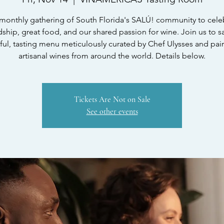
monthly gathering of South Florida's SALÚ! community to cele
dship, great food, and our shared passion for wine. Join us to s
ful, tasting menu meticulously curated by Chef Ulysses and pai
artisanal wines from around the world. Details below.
Tickets Are Not on Sale
See other events