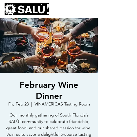
February Wine
Dinner
Fri, Feb 23
  |  
VINAMERICAS Tasting Room
Our monthly gathering of South Florida's
SALÚ! community to celebrate friendship,
great food, and our shared passion for wine.
Join us to savor a delightful 5-course tasting