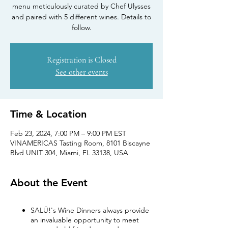
menu meticulously curated by Chef Ulysses
and paired with 5 different wines. Details to
follow.
Registration is Closed
See other events
Time & Location
Feb 23, 2024, 7:00 PM – 9:00 PM EST
VINAMERICAS Tasting Room, 8101 Biscayne
Blvd UNIT 304, Miami, FL 33138, USA
About the Event
SALÚ!'s Wine Dinners always provide
an invaluable opportunity to meet