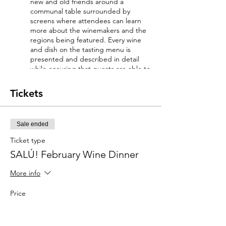
new and old friends around a
communal table surrounded by
screens where attendees can learn
more about the winemakers and the
regions being featured. Every wine
and dish on the tasting menu is
presented and described in detail
while ensuring that guests are able to
enjoy the gathering's social aspect as
much as the educational one.
Tickets
WINE LIST AND MENU:
Sale ended
*Please inform our team of any food
allergies you may have (info@saluwine.come)
Ticket type
SALÚ! February Wine Dinner
AMUSE-BOUCHE
POMPANO CIGARS smoked pompano.
More info
creme fraiche. grainy mustard applewood
wonton cylinder. charred onion aioli
Price
Robert de Nola Cava Brut
$135.00
FIRST COURSE
+$9.45 Sales Tax
+$3.61 ticket service fee