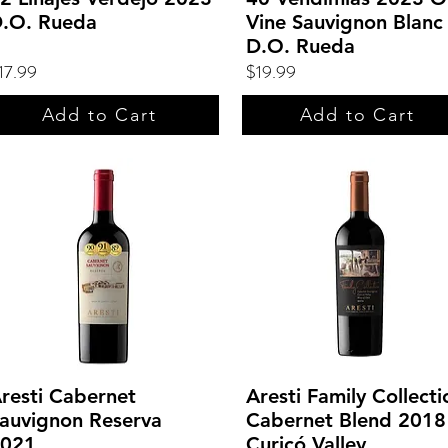
.O. Rueda
Vine Sauvignon Blanc
D.O. Rueda
17.99
$19.99
Add to Cart
Add to Cart
resti Cabernet
Aresti Family Collecti
auvignon Reserva
Cabernet Blend 2018 
021
Curicó Valley