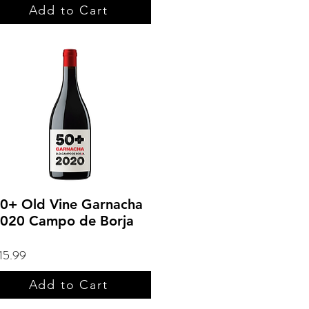
Add to Cart
0+ Old Vine Garnacha
020 Campo de Borja
15.99
Add to Cart