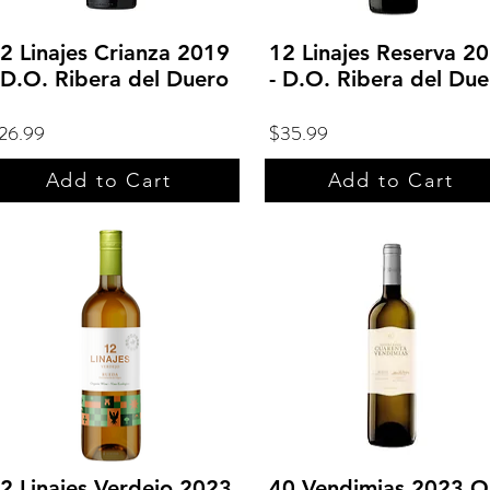
2 Linajes Crianza 2019
12 Linajes Reserva 2
 D.O. Ribera del Duero
- D.O. Ribera del Due
26.99
$35.99
Add to Cart
Add to Cart
2 Linajes Verdejo 2023
40 Vendimias 2023 O