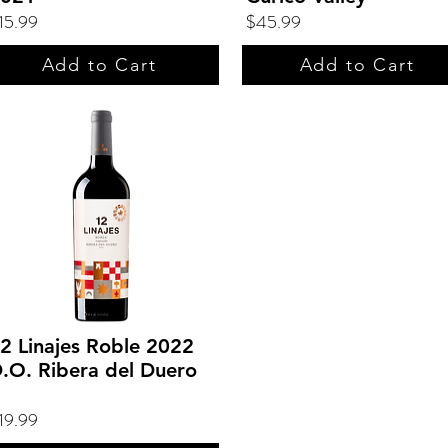
15.99
$45.99
Add to Cart
Add to Cart
2 Linajes Roble 2022
.O. Ribera del Duero
19.99