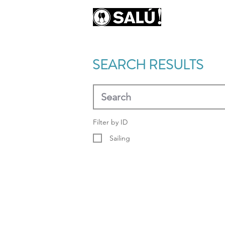
AB
SEARCH RESULTS
Filter by ID
Sailing