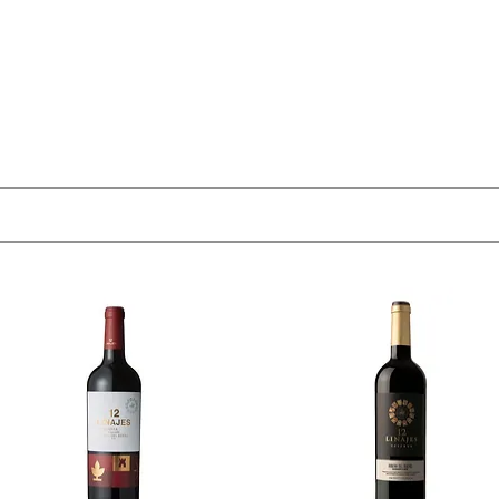
OUT
MEMBERSHIP
SHOP
EVENTS
CONTACT