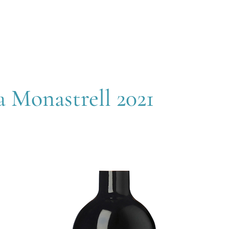
OUT
MEMBERSHIP
SHOP
EVENTS
CONTACT
 Monastrell 2021