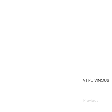
91 Pts VINOUS
Previous