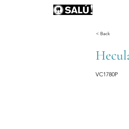
AB
< Back
Hecula
VC1780P