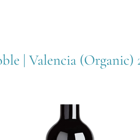
OUT
MEMBERSHIP
SHOP
EVENTS
CONTACT
le | Valencia (Organic) 