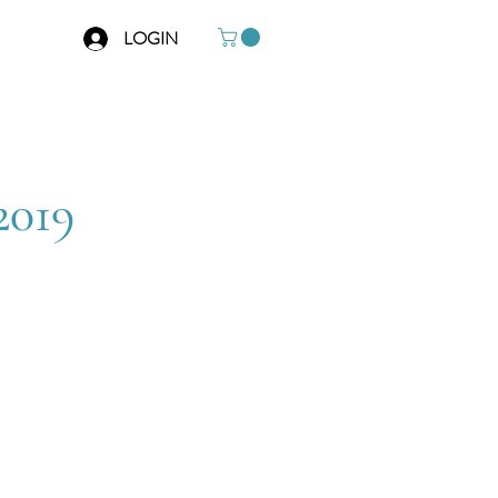
LOGIN
2019