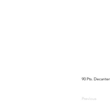
90 Pts. Decanter
Previous