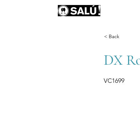
AB
< Back
DX Rob
VC1699