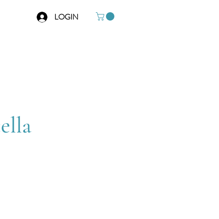
LOGIN
o
ella