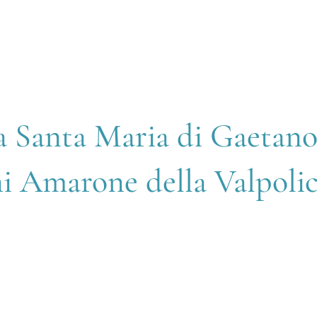
OUT
MEMBERSHIP
SHOP
EVENTS
CONTACT
a Santa Maria di Gaetan
i Amarone della Valpolic