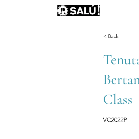
AB
< Back
Tenut
Bertan
Class
VC2022P