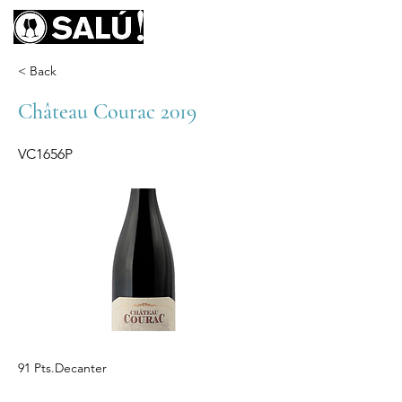
< Back
Château Courac 2019
VC1656P
91 Pts.Decanter