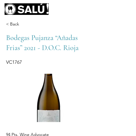
< Back
Bodegas Pujanza “Añadas
Frias” 2021 - D.O.C. Rioja
VC1767
94 Pts. Wine Advocate