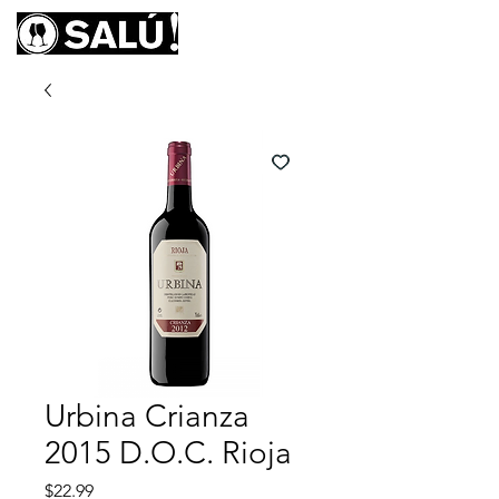
Urbina Crianza
2015 D.O.C. Rioja
Price
$22.99