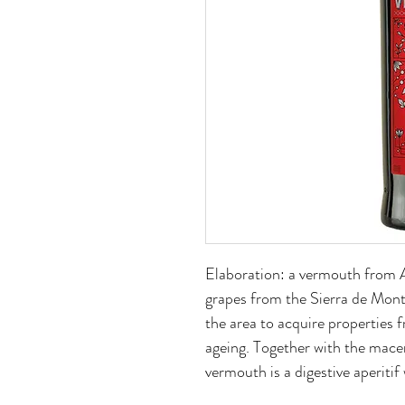
Elaboration: a vermouth from
grapes from the Sierra de Montil
the area to acquire properties f
ageing. Together with the macer
vermouth is a digestive aperitif 