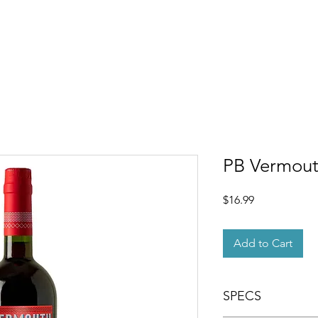
OUT
MEMBERSHIP
SHOP
EVENTS
CONTACT
PB Vermou
Price
$16.99
Add to Cart
SPECS