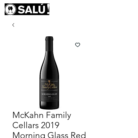
McKahn Family
Cellars 2019
Morning Glass Red