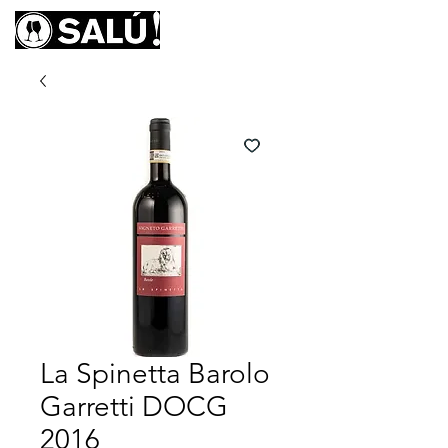
La Spinetta Barolo
Garretti DOCG
2016