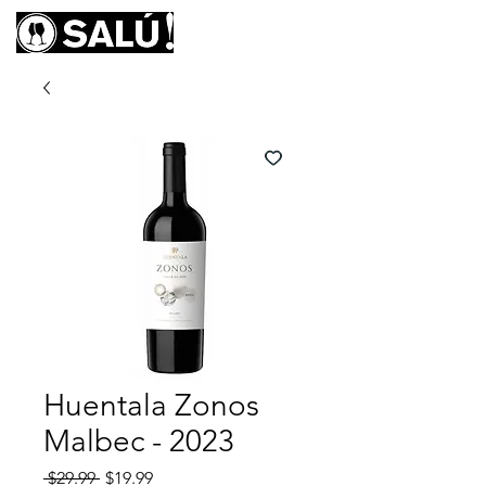
Huentala Zonos
Malbec - 2023
Regular
Sale
 $29.99 
$19.99