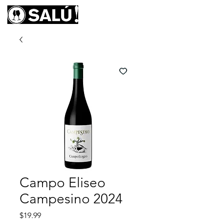
Campo Eliseo
Campesino 2024
Price
$19.99