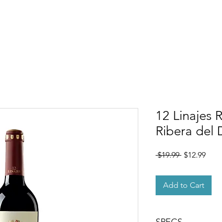
OUT
MEMBERSHIP
SHOP
EVENTS
CONTACT
12 Linajes 
Ribera del
Regular
Sale
 $19.99 
$12.99
Price
Pric
Add to Cart