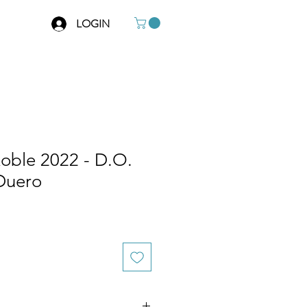
LOGIN
Roble 2022 - D.O.
 Duero
e