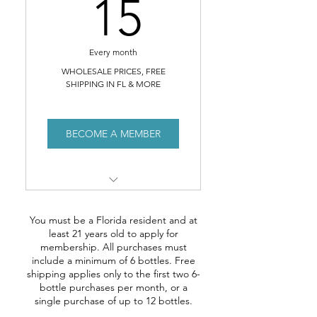
15$
15
Every month
WHOLESALE PRICES, FREE
SHIPPING IN FL & MORE
BECOME A MEMBER
Access to our MEMBERS
SHOP offering WHOLESALE
You must be a Florida resident and at
prices
least 21 years old to apply for
membership. All purchases must
FREE SHIPPING anywhere in
include a minimum of 6 bottles. Free
Florida*
shipping applies only to the first two 6-
bottle purchases per month, or a
single purchase of up to 12 bottles.
Invitation to members-only