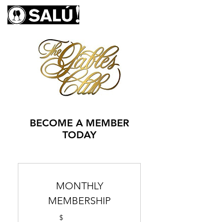
BECOME A MEMBER
TODAY
MONTHLY
MEMBERSHIP
$