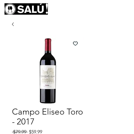
Campo Eliseo Toro
- 2017
Regular
Sale
 $79.99 
$59.99