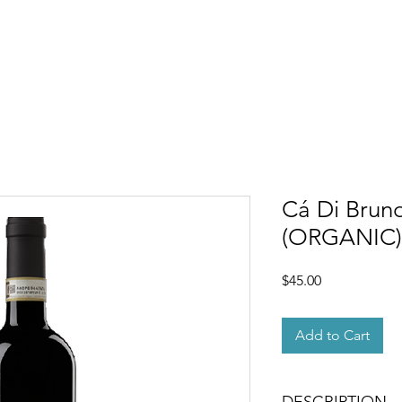
OUT
MEMBERSHIP
SHOP
EVENTS
CONTACT
Cá Di Bruno
(ORGANIC)
Price
$45.00
Add to Cart