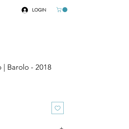
LOGIN
 | Barolo - 2018